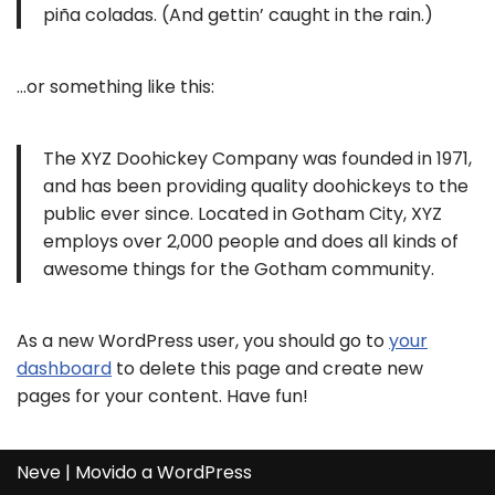
piña coladas. (And gettin’ caught in the rain.)
…or something like this:
The XYZ Doohickey Company was founded in 1971,
and has been providing quality doohickeys to the
public ever since. Located in Gotham City, XYZ
employs over 2,000 people and does all kinds of
awesome things for the Gotham community.
As a new WordPress user, you should go to
your
dashboard
to delete this page and create new
pages for your content. Have fun!
Neve
| Movido a
WordPress