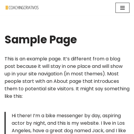
Pular
para
o
Sample Page
conteúdo
This is an example page. It’s different from a blog
post because it will stay in one place and will show
up in your site navigation (in most themes). Most
people start with an About page that introduces
them to potential site visitors. It might say something
like this:
Hi there! I’m a bike messenger by day, aspiring
actor by night, and this is my website. I live in Los
Angeles, have a great dog named Jack, and I like