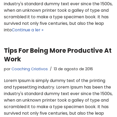
industry's standard dummy text ever since the 1500s,
when an unknown printer took a galley of type and
scrambled it to make a type specimen book. It has
survived not only five centuries, but also the leap
into
Continue a ler »
Tips For Being More Productive At
Work
por
Coaching Criativos
13 de agosto de 2016
Lorem Ipsum is simply dummy text of the printing
and typesetting industry. Lorem Ipsum has been the
industry's standard dummy text ever since the 1500s,
when an unknown printer took a galley of type and
scrambled it to make a type specimen book. It has
survived not only five centuries, but also the leap