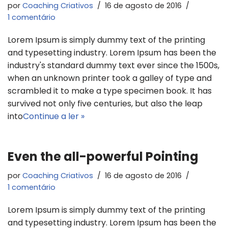
por
Coaching Criativos
16 de agosto de 2016
1 comentário
Lorem Ipsum is simply dummy text of the printing
and typesetting industry. Lorem Ipsum has been the
industry's standard dummy text ever since the 1500s,
when an unknown printer took a galley of type and
scrambled it to make a type specimen book. It has
survived not only five centuries, but also the leap
into
Continue a ler »
Even the all-powerful Pointing
por
Coaching Criativos
16 de agosto de 2016
1 comentário
Lorem Ipsum is simply dummy text of the printing
and typesetting industry. Lorem Ipsum has been the