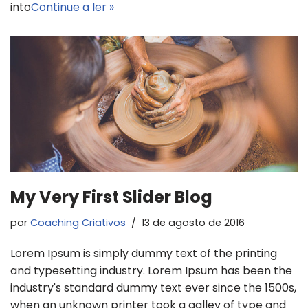
into
Continue a ler »
My Very First Slider Blog
por
Coaching Criativos
13 de agosto de 2016
Lorem Ipsum is simply dummy text of the printing
and typesetting industry. Lorem Ipsum has been the
industry's standard dummy text ever since the 1500s,
when an unknown printer took a galley of type and