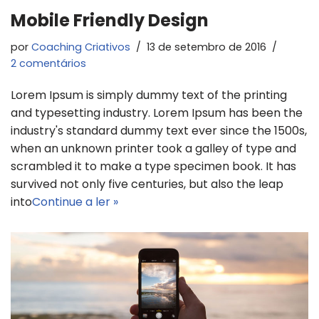
Mobile Friendly Design
por
Coaching Criativos
13 de setembro de 2016
2 comentários
Lorem Ipsum is simply dummy text of the printing
and typesetting industry. Lorem Ipsum has been the
industry's standard dummy text ever since the 1500s,
when an unknown printer took a galley of type and
scrambled it to make a type specimen book. It has
survived not only five centuries, but also the leap
into
Continue a ler »