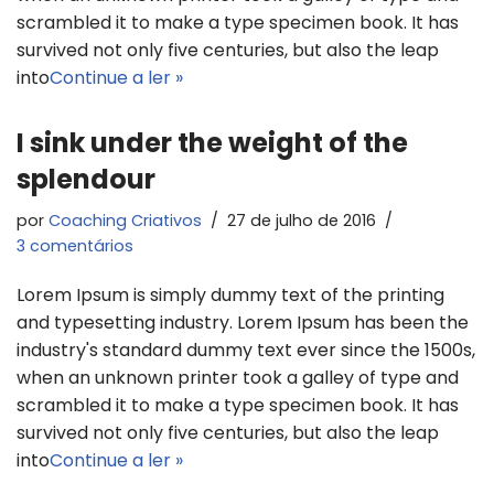
scrambled it to make a type specimen book. It has
survived not only five centuries, but also the leap
into
Continue a ler »
I sink under the weight of the
splendour
por
Coaching Criativos
27 de julho de 2016
3 comentários
Lorem Ipsum is simply dummy text of the printing
and typesetting industry. Lorem Ipsum has been the
industry's standard dummy text ever since the 1500s,
when an unknown printer took a galley of type and
scrambled it to make a type specimen book. It has
survived not only five centuries, but also the leap
into
Continue a ler »