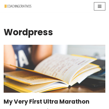
Pular
para
o
Wordpress
conteúdo
My Very First Ultra Marathon