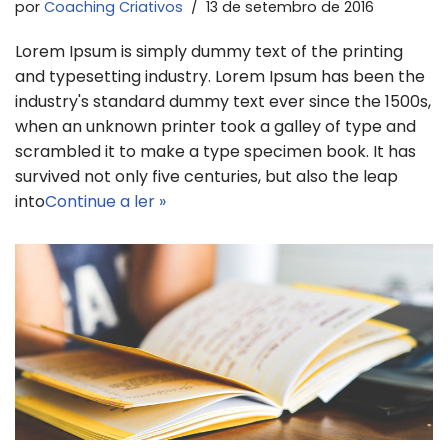
por
Coaching Criativos
13 de setembro de 2016
Lorem Ipsum is simply dummy text of the printing
and typesetting industry. Lorem Ipsum has been the
industry's standard dummy text ever since the 1500s,
when an unknown printer took a galley of type and
scrambled it to make a type specimen book. It has
survived not only five centuries, but also the leap
into
Continue a ler »