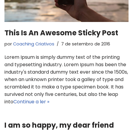
This Is An Awesome Sticky Post
por
Coaching Criativos
7 de setembro de 2016
Lorem Ipsum is simply dummy text of the printing
and typesetting industry. Lorem Ipsum has been the
industry's standard dummy text ever since the 1500s,
when an unknown printer took a galley of type and
scrambled it to make a type specimen book. It has
survived not only five centuries, but also the leap
into
Continue a ler »
I am so happy, my dear friend